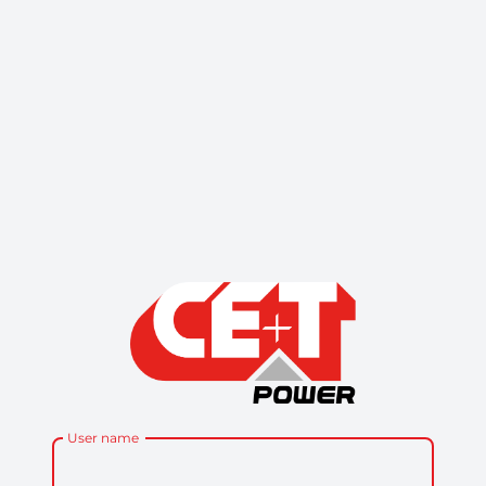
User name