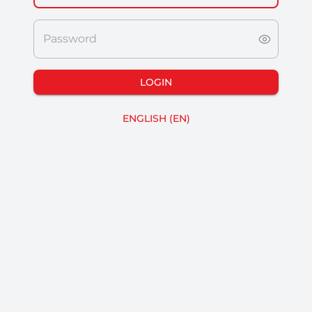
Password
LOGIN
ENGLISH
(
EN
)